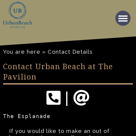
You are here » Contact Details
Contact Urban Beach at The
Pavilion
|
The Esplanade
If you would like to make an out of