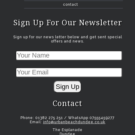
contact
Sign Up For Our Newsletter
Sign up for our news letter below and get sent special
offers and news.
Sign Up
Contact
Phone: 01382 275 251 / WhatsApp 07555459277
Email:
info@urbanbeachdundee.co.uk
The Esplanade
Dundee