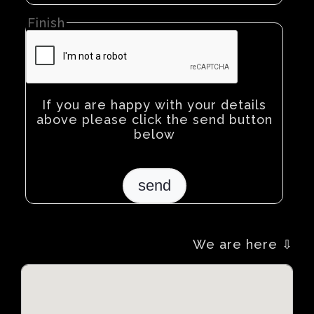
Finish
If you are happy with your details
above please click the send button
below
We are here ⇩