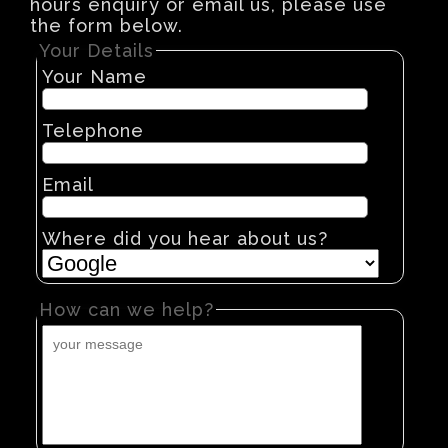
hours enquiry or email us, please use
the form below.
Your Details
Your Name
Telephone
Email
Where did you hear about us?
How can we help?