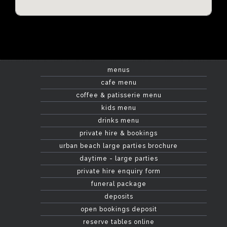
menus
cafe menu
coffee & patisserie menu
kids menu
drinks menu
private hire & bookings
urban beach large parties brochure
daytime - large parties
private hire enquiry form
funeral package
deposits
open bookings deposit
reserve tables online